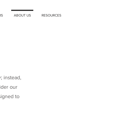
RS
ABOUT US
RESOURCES
 instead,
ider our
signed to