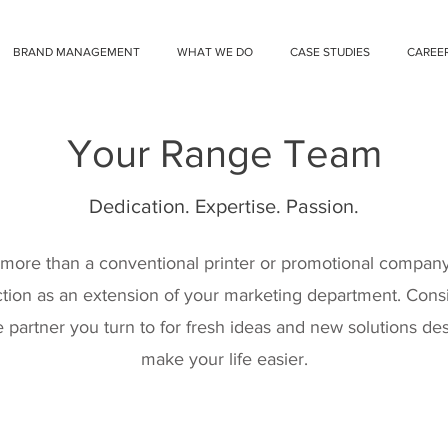
BRAND MANAGEMENT
WHAT WE DO
CASE STUDIES
CAREE
Your Range Team
Dedication. Expertise. Passion.
more than a conventional printer or promotional company;
tion as an extension of your marketing department. Cons
 partner you turn to for fresh ideas and new solutions de
make your life easier.