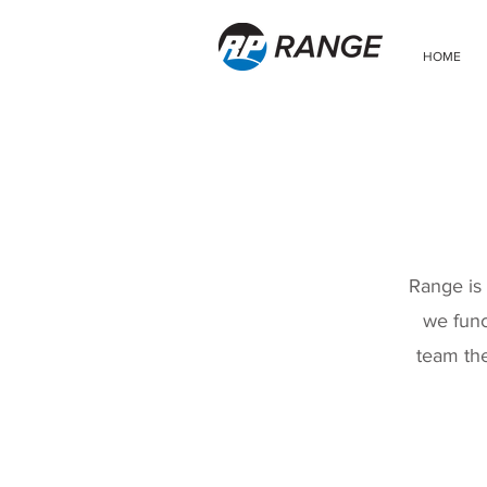
HOME
Range is 
we func
team the