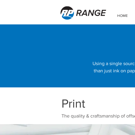
HOME
Using a single sourc
than just ink on pap
Print
The quality & craftsmanship of offse