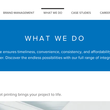
BRAND MANAGEMENT
WHAT WE DO
CASE STUDIES
CAREE
WHAT WE DO
e ensures timeliness, convenience, consistency, and affordabili
er. Discover the endless possibilities with our full range of integr
t printing brings your project to life.