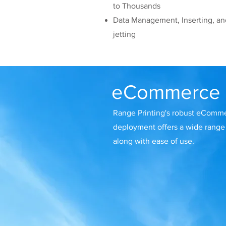
to Thousands
Data Management, Inserting, an
jetting
eCommerce
Range Printing's robust eComme
deployment offers a wide range 
along with ease of use.