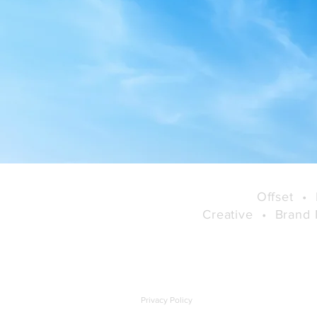
Online Admin, User and
Group Controls
Offset
•
Creative
•
Brand
Privacy Policy