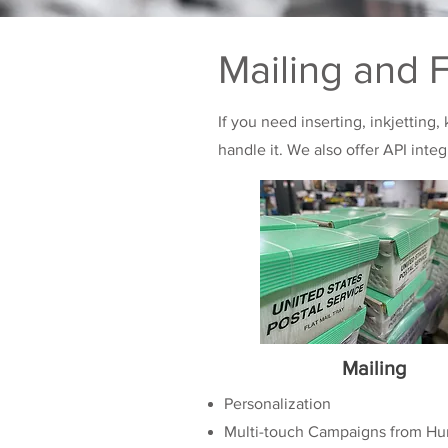
Mailing and F
If you need inserting, inkjetting,
handle it. We also offer API inte
Mailing
Personalization
Multi-touch Campaigns from Hu