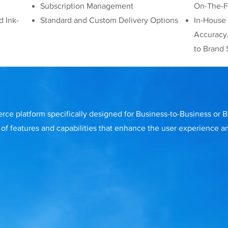
Subscription Management
On-The-Fl
d Ink-
Standard and Custom Delivery Options
In-House
Accuracy
to Brand 
rce platform specifically designed for Business-to-Business or
of features and capabilities that enhance the user experience a