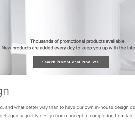
Thousands of promotional products available.
New products are added every day to keep you up with the lates
Search Promotional Products
gn
nd, and what better way than to have our own in-house design d
l get agency quality design from concept to completion from tal