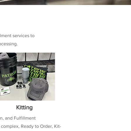
llment services to
ocessing.
Kitting
n, and Fulfillment
 complex, Ready to Order, Kit-