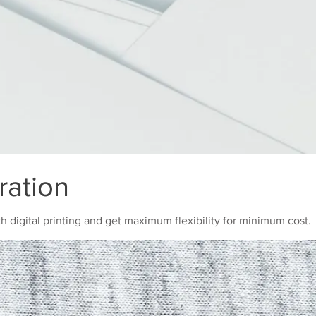
ration
th digital printing and get maximum flexibility for minimum cost.