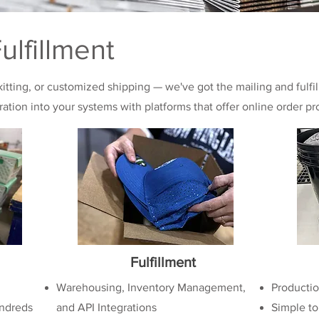
ulfillment
 kitting, or customized shipping — we've got the mailing and fulfi
gration into your systems with platforms that offer online order pr
Fulfillment
Warehousing, Inventory Management,
Productio
ndreds
and API Integrations
Simple to