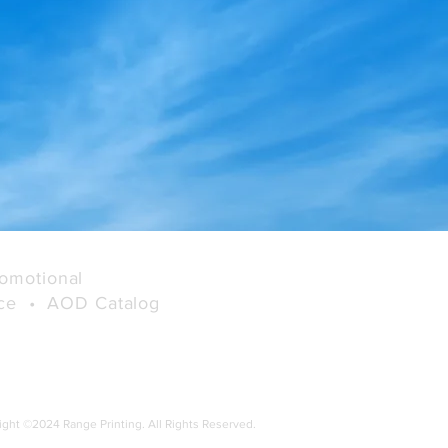
User Friendly Checkout
Process and Multiple
Payment Options
omotional
rce •
AOD Catalog
ight ©2024 Range Printing. All Rights Reserved.