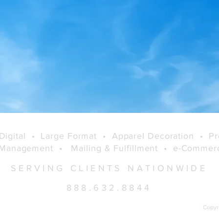
Full Featured
Variable/Customizable
Online Product Engine
Digital
•
Large Format
•
Apparel Decoration
•
Pr
 Management
•
Mailing & Fulfillment
•
e-Comme
SERVING CLIENTS NATIONWIDE
888.632.8844
Copyr