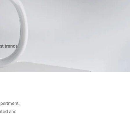
t trends.
epartment.
ented and