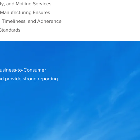
y, and Mailing Services
 Manufacturing Ensures
, Timeliness, and Adherence
Standards
 Business-to-Consumer
nd provide strong reporting