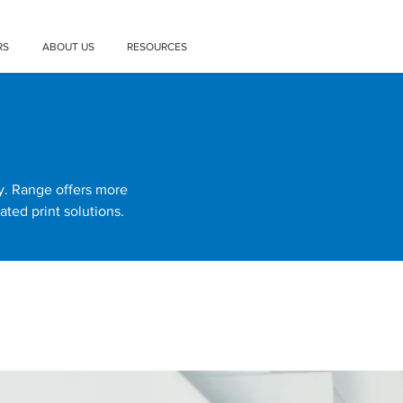
RS
ABOUT US
RESOURCES
ty. Range offers more
ated print solutions.