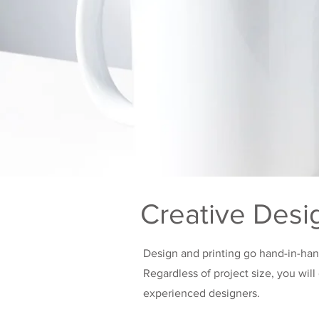
Creative Desi
Design and printing go hand-in-ha
Regardless of project size, you wil
experienced designers.