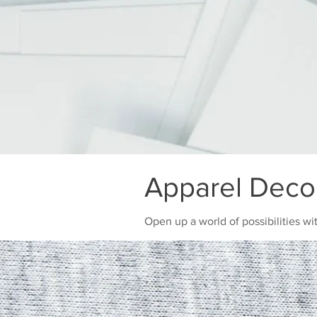
Apparel Deco
Open up a world of possibilities wi