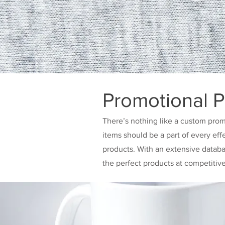
Promotional P
There’s nothing like a custom prom
items should be a part of every eff
products. With an extensive datab
the perfect products at competitiv