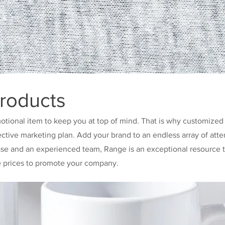
roducts
otional item to keep you at top of mind. That is why customized
ective marketing plan. Add your brand to an endless array of atte
ase and an experienced team, Range is an exceptional resource t
e prices to promote your company.