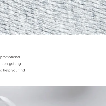
 promotional
ntion-getting
o help you find